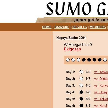
HOME
|
BANZUKE
|
RESULTS
|
MEMBERS
Nagoya Basho 2004
W Maegashira 9
Ekigozan
Day 1:
6-6
vs. Tenku
Day 2:
9-7
vs. Dilett
Day 3:
6-5
vs. Kony
Day 4:
6-8
vs. Unagi
Day 5:
8-9
vs. Yajiki
Day 6:
8-9
vs. Kofuji