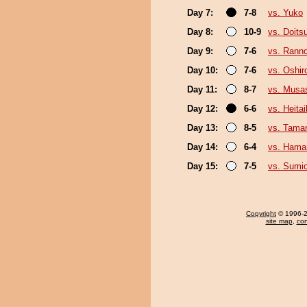
Day 7:
7-8
vs. Yuko
Day 8:
10-9
vs. Doit
Day 9:
7-6
vs. Rann
Day 10:
7-6
vs. Oshir
Day 11:
8-7
vs. Musa
Day 12:
6-6
vs. Heitai
Day 13:
8-5
vs. Tama
Day 14:
6-4
vs. Ham
Day 15:
7-5
vs. Sumi
Copyright
© 1996-20
site map
,
con