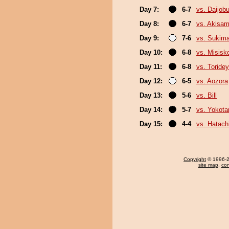
Day 7:
6-7
vs. Daijob
Day 8:
6-7
vs. Akisa
Day 9:
7-6
vs. Sukim
Day 10:
6-8
vs. Misisk
Day 11:
6-8
vs. Toride
Day 12:
6-5
vs. Aozora
Day 13:
5-6
vs. Bill
Day 14:
5-7
vs. Yokota
Day 15:
4-4
vs. Hatach
Copyright
© 1996-20
site map
,
con