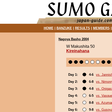
HOME
|
BANZUKE
|
RESULTS
|
MEMBERS
Nagoya Basho 2004
W Makushita 50
Kireinahana
Day 1:
4-6
vs. Jannish
Day 2:
6-8
vs. Nimon
Day 3:
4-8
vs. Oniga
Day 4:
6-5
vs. Vasque
Day 5:
8-8
vs. Azuma
Day 6:
9-8
vs. Gusoy