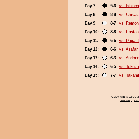
Day 7:
5-6
vs. Ishino
Day 8:
8-8
vs. Chikar
Day 9:
8-7
vs. Remoni
Day 10:
8-8
vs. Pasta
Day 11:
6-6
vs. Dagattt
Day 12:
6-6
vs. Asafan
Day 13:
6-3
vs. Andono
Day 14:
6-5
vs. Tokuz
Day 15:
7-7
vs. Takami
Copyright
© 1996-20
site map
,
con