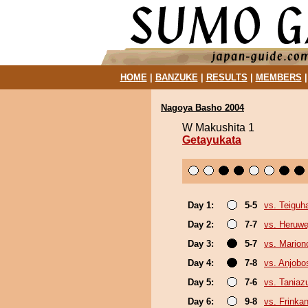
HOME
|
BANZUKE
|
RESULTS
|
MEMBERS
Nagoya Basho 2004
W Makushita 1
Getayukata
Day 1:
5-5
vs. Teiguh
Day 2:
7-7
vs. Heruwe
Day 3:
5-7
vs. Marion
Day 4:
7-8
vs. Anjobo
Day 5:
7-6
vs. Tania
Day 6:
9-8
vs. Frinka