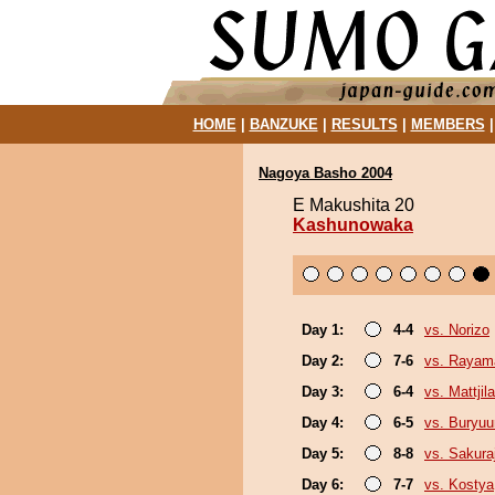
HOME
|
BANZUKE
|
RESULTS
|
MEMBERS
Nagoya Basho 2004
E Makushita 20
Kashunowaka
Day 1:
4-4
vs. Norizo
Day 2:
7-6
vs. Rayam
Day 3:
6-4
vs. Mattjila
Day 4:
6-5
vs. Buryu
Day 5:
8-8
vs. Sakura
Day 6:
7-7
vs. Kostya