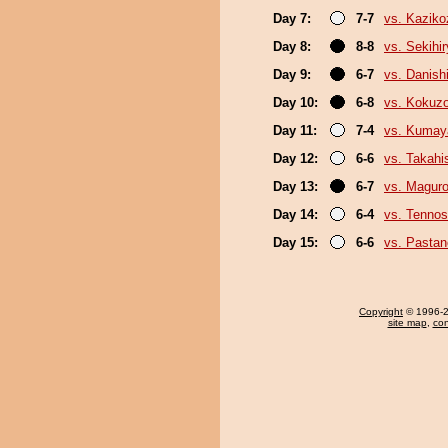
Day 7:
7-7
vs. Kaziko
Day 8:
8-8
vs. Sekihi
Day 9:
6-7
vs. Danishi
Day 10:
6-8
vs. Kokuz
Day 11:
7-4
vs. Kuma
Day 12:
6-6
vs. Takahi
Day 13:
6-7
vs. Magur
Day 14:
6-4
vs. Tenno
Day 15:
6-6
vs. Pasta
Copyright
© 1996-20
site map
,
con