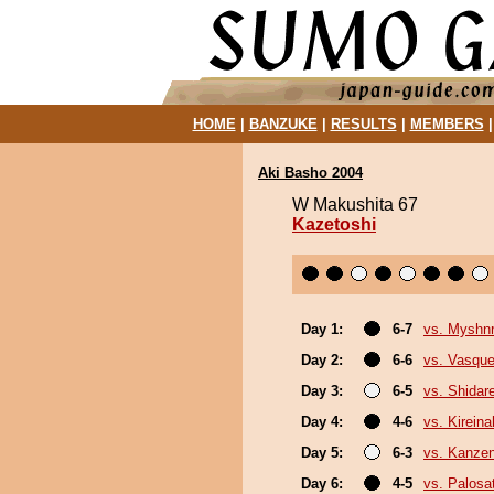
HOME
|
BANZUKE
|
RESULTS
|
MEMBERS
Aki Basho 2004
W Makushita 67
Kazetoshi
Day 1:
6-7
vs. Myshn
Day 2:
6-6
vs. Vasque
Day 3:
6-5
vs. Shidar
Day 4:
4-6
vs. Kirein
Day 5:
6-3
vs. Kanze
Day 6:
4-5
vs. Palosa