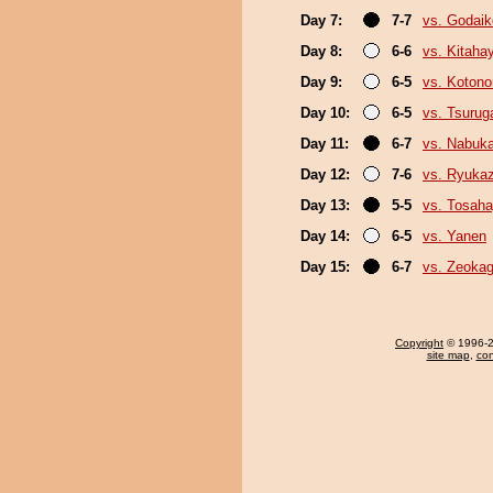
Day 7:
7-7
vs. Godaik
Day 8:
6-6
vs. Kitaha
Day 9:
6-5
vs. Koton
Day 10:
6-5
vs. Tsuru
Day 11:
6-7
vs. Nabuk
Day 12:
7-6
vs. Ryuka
Day 13:
5-5
vs. Tosaha
Day 14:
6-5
vs. Yanen
Day 15:
6-7
vs. Zeoka
Copyright
© 1996-20
site map
,
con