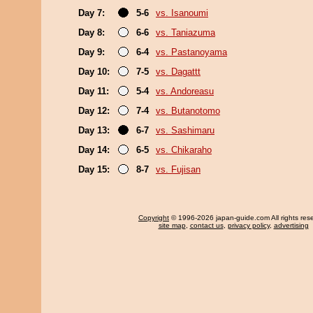
Day 7:
5-6
vs. Isanoumi
Day 8:
6-6
vs. Taniazuma
Day 9:
6-4
vs. Pastanoyama
Day 10:
7-5
vs. Dagattt
Day 11:
5-4
vs. Andoreasu
Day 12:
7-4
vs. Butanotomo
Day 13:
6-7
vs. Sashimaru
Day 14:
6-5
vs. Chikaraho
Day 15:
8-7
vs. Fujisan
Copyright
© 1996-2026 japan-guide.com All rights res
site map
,
contact us
,
privacy policy
,
advertising