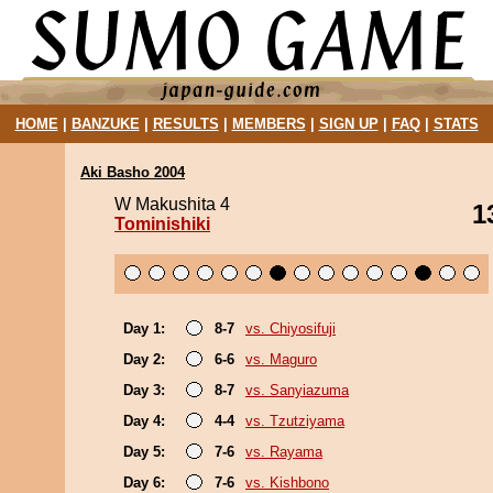
HOME
|
BANZUKE
|
RESULTS
|
MEMBERS
|
SIGN UP
|
FAQ
|
STATS
Aki Basho 2004
W Makushita 4
1
Tominishiki
Day 1:
8-7
vs. Chiyosifuji
Day 2:
6-6
vs. Maguro
Day 3:
8-7
vs. Sanyiazuma
Day 4:
4-4
vs. Tzutziyama
Day 5:
7-6
vs. Rayama
Day 6:
7-6
vs. Kishbono