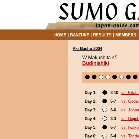
HOME
|
BANZUKE
|
RESULTS
|
MEMBERS
Aki Basho 2004
W Makushita 45
Budinishiki
Day 1:
8-10
vs. Kitah
Day 2:
6-7
vs. Goda
Day 3:
6-6
vs. Joha
Day 4:
3-3
vs. Daijo
Day 5:
6-7
vs. Iwako
Day 6:
6-4
vs. Tori