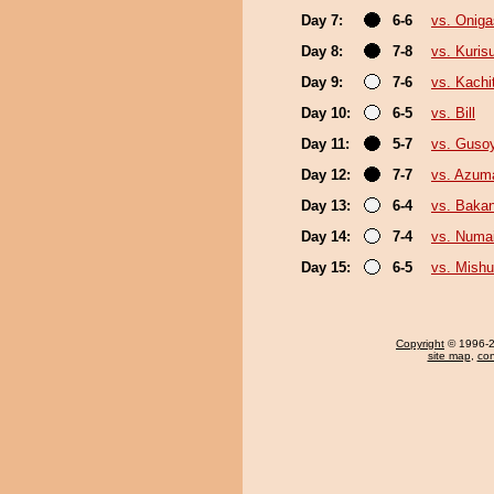
Day 7:
6-6
vs. Onig
Day 8:
7-8
vs. Kuris
Day 9:
7-6
vs. Kachi
Day 10:
6-5
vs. Bill
Day 11:
5-7
vs. Guso
Day 12:
7-7
vs. Azum
Day 13:
6-4
vs. Baka
Day 14:
7-4
vs. Numa
Day 15:
6-5
vs. Mishu
Copyright
© 1996-20
site map
,
con