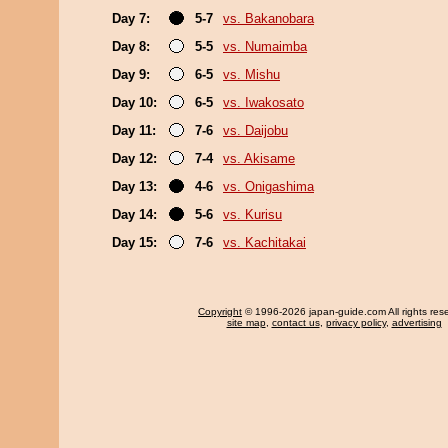
Day 7:
5-7
vs. Bakanobara
Day 8:
5-5
vs. Numaimba
Day 9:
6-5
vs. Mishu
Day 10:
6-5
vs. Iwakosato
Day 11:
7-6
vs. Daijobu
Day 12:
7-4
vs. Akisame
Day 13:
4-6
vs. Onigashima
Day 14:
5-6
vs. Kurisu
Day 15:
7-6
vs. Kachitakai
Copyright
© 1996-2026 japan-guide.com All rights res
site map
,
contact us
,
privacy policy
,
advertising