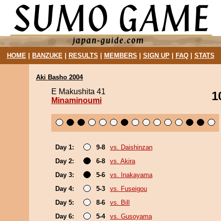
HOME
|
BANZUKE
|
RESULTS
|
MEMBERS
|
SIGN UP
|
FAQ
|
STATS
Aki Basho 2004
E Makushita 41
1
Minaminoumi
Day 1:
9-8
vs. Daishinzan
Day 2:
6-8
vs. Akira
Day 3:
5-6
vs. Inakayama
Day 4:
5-3
vs. Fuseigou
Day 5:
8-6
vs. Bill
Day 6:
5-4
vs. Gusoyama