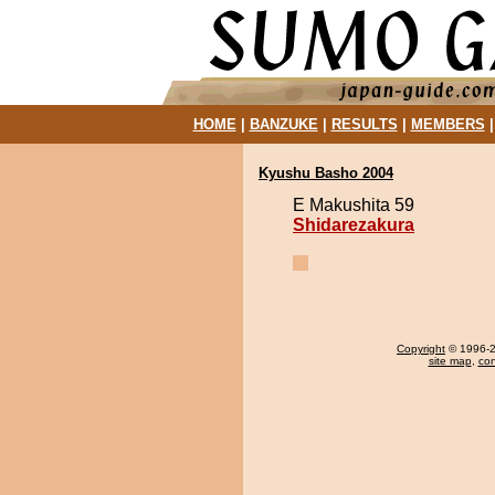
HOME
|
BANZUKE
|
RESULTS
|
MEMBERS
Kyushu Basho 2004
E Makushita 59
Shidarezakura
Copyright
© 1996-20
site map
,
con