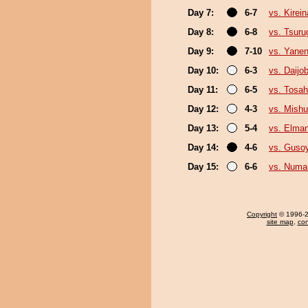
Day 7:
6-7
vs. Kirei
Day 8:
6-8
vs. Tsur
Day 9:
7-10
vs. Yane
Day 10:
6-3
vs. Daijo
Day 11:
6-5
vs. Tosa
Day 12:
4-3
vs. Mishu
Day 13:
5-4
vs. Elman
Day 14:
4-6
vs. Guso
Day 15:
6-6
vs. Numa
Copyright
© 1996-20
site map
,
con