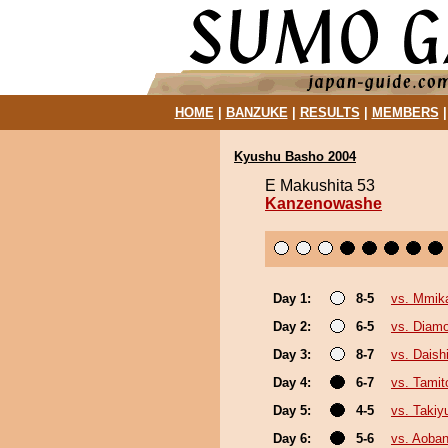
HOME
|
BANZUKE
|
RESULTS
|
MEMBERS
Kyushu Basho 2004
E Makushita 53
Kanzenowashe
Day 1:
8-5
vs. Mmi
Day 2:
6-5
vs. Diam
Day 3:
8-7
vs. Daish
Day 4:
6-7
vs. Tamit
Day 5:
4-5
vs. Taki
Day 6:
5-6
vs. Aoban