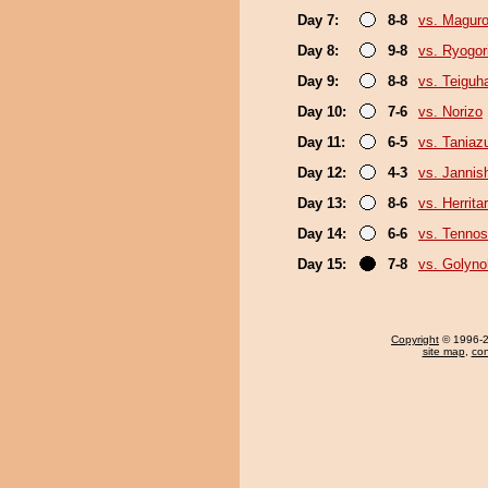
Day 7:
8-8
vs. Magur
Day 8:
9-8
vs. Ryogor
Day 9:
8-8
vs. Teiguh
Day 10:
7-6
vs. Norizo
Day 11:
6-5
vs. Tania
Day 12:
4-3
vs. Jannish
Day 13:
8-6
vs. Herrita
Day 14:
6-6
vs. Tenno
Day 15:
7-8
vs. Golyn
Copyright
© 1996-20
site map
,
con