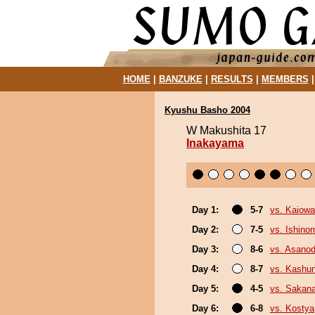
HOME
|
BANZUKE
|
RESULTS
|
MEMBERS
Kyushu Basho 2004
W Makushita 17
Inakayama
Day 1:
5-7
vs. Kaiow
Day 2:
7-5
vs. Ishino
Day 3:
8-6
vs. Asanod
Day 4:
8-7
vs. Kashu
Day 5:
4-5
vs. Sakan
Day 6:
6-8
vs. Kostya