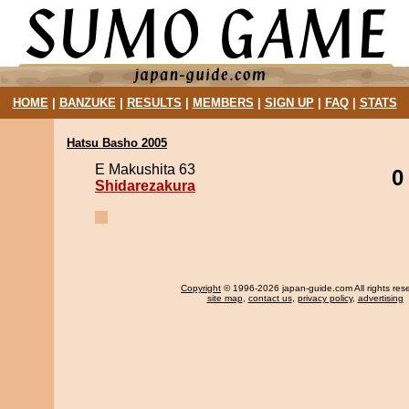
HOME
|
BANZUKE
|
RESULTS
|
MEMBERS
|
SIGN UP
|
FAQ
|
STATS
Hatsu Basho 2005
E Makushita 63
0
Shidarezakura
Copyright
© 1996-2026 japan-guide.com All rights res
site map
,
contact us
,
privacy policy
,
advertising