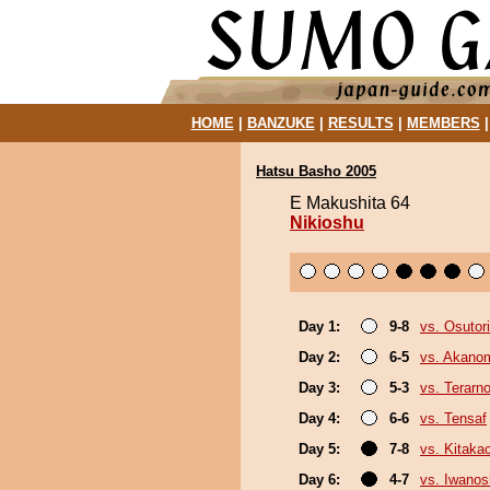
HOME
|
BANZUKE
|
RESULTS
|
MEMBERS
Hatsu Basho 2005
E Makushita 64
Nikioshu
Day 1:
9-8
vs. Osutori
Day 2:
6-5
vs. Akano
Day 3:
5-3
vs. Terarn
Day 4:
6-6
vs. Tensaf
Day 5:
7-8
vs. Kitaka
Day 6:
4-7
vs. Iwano