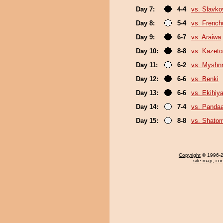
Day 7:
4-4
vs. Slavk
Day 8:
5-4
vs. Frenc
Day 9:
6-7
vs. Araiwa
Day 10:
8-8
vs. Kazeto
Day 11:
6-2
vs. Myshn
Day 12:
6-6
vs. Benki
Day 13:
6-6
vs. Ekihiy
Day 14:
7-4
vs. Panda
Day 15:
8-8
vs. Shato
Copyright
© 1996-20
site map
,
con