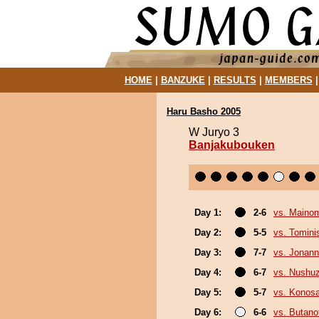
HOME
|
BANZUKE
|
RESULTS
|
MEMBERS
Haru Basho 2005
W Juryo 3
Banjakubouken
Day 1:
2-6
vs. Maino
Day 2:
5-5
vs. Tominis
Day 3:
7-7
vs. Jonann
Day 4:
6-7
vs. Nushu
Day 5:
5-7
vs. Konos
Day 6:
6-6
vs. Butan