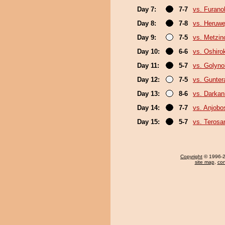
Day 7:
7-7
vs. Furan
Day 8:
7-8
vs. Heruwe
Day 9:
7-5
vs. Metzi
Day 10:
6-6
vs. Oshirok
Day 11:
5-7
vs. Golyn
Day 12:
7-5
vs. Gunter
Day 13:
8-6
vs. Darkani
Day 14:
7-7
vs. Anjobo
Day 15:
5-7
vs. Terosa
Copyright
© 1996-20
site map
,
con