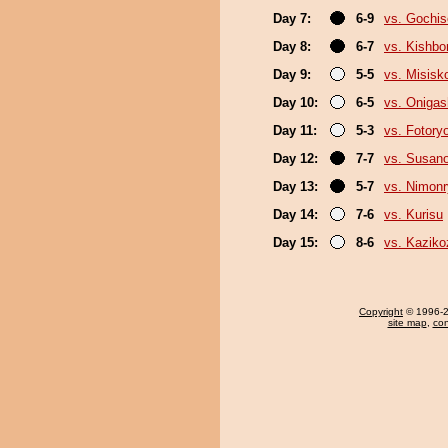
Day 7:
6-9
vs. Gochi
Day 8:
6-7
vs. Kishbo
Day 9:
5-5
vs. Misisk
Day 10:
6-5
vs. Oniga
Day 11:
5-3
vs. Fotory
Day 12:
7-7
vs. Susan
Day 13:
5-7
vs. Nimon
Day 14:
7-6
vs. Kurisu
Day 15:
8-6
vs. Kaziko
Copyright
© 1996-20
site map
,
con