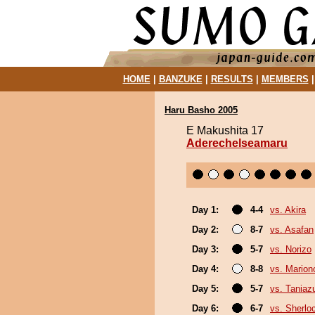
HOME
|
BANZUKE
|
RESULTS
|
MEMBERS
Haru Basho 2005
E Makushita 17
Aderechelseamaru
Day 1:
4-4
vs. Akira
Day 2:
8-7
vs. Asafan
Day 3:
5-7
vs. Norizo
Day 4:
8-8
vs. Marion
Day 5:
5-7
vs. Tania
Day 6:
6-7
vs. Sherlo