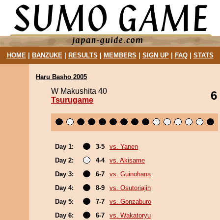
HOME
|
BANZUKE
|
RESULTS
|
MEMBERS
|
SIGN UP
|
FAQ
|
STATS
Haru Basho 2005
W Makushita 40
6
Tsurugame
Day 1:
3-5
vs. Yanen
Day 2:
4-4
vs. Akisame
Day 3:
6-7
vs. Guinohana
Day 4:
8-9
vs. Osutoriajin
Day 5:
7-7
vs. Gonzaburo
Day 6:
6-7
vs. Wakatoryu