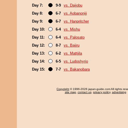
Day 7:
9-9
vs. Daijobu
Day 8:
6-7
vs. Aobanoniji
Day 9:
6-7
vs. Hanpritcher
Day 10:
6-4
vs. Mishu
Day 11:
6-4
vs. Palosato
Day 12:
8-7
vs. Bajiru
Day 13:
6-2
vs. Mattjila
Day 14:
6-5
vs. Ludoshyrio
Day 15:
7-7
vs. Bakanobara
Copyright
© 1996-2026 japan-guide.com All rights res
site map
,
contact us
,
privacy policy
,
advertising