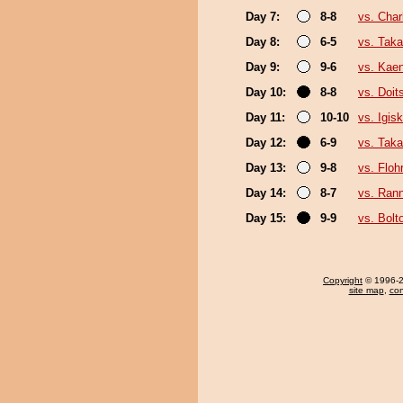
Day 7:
8-8
vs. Charl
Day 8:
6-5
vs. Taka
Day 9:
9-6
vs. Kae
Day 10:
8-8
vs. Doi
Day 11:
10-10
vs. Igisk
Day 12:
6-9
vs. Taka
Day 13:
9-8
vs. Floh
Day 14:
8-7
vs. Ran
Day 15:
9-9
vs. Bolt
Copyright
© 1996-20
site map
,
con