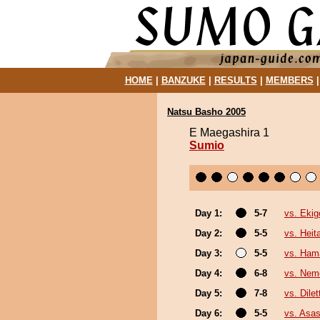
HOME
|
BANZUKE
|
RESULTS
|
MEMBERS
Natsu Basho 2005
E Maegashira 1
Sumio
Day 1:
5-7
vs. Eki
Day 2:
5-5
vs. Heita
Day 3:
5-5
vs. Ha
Day 4:
6-8
vs. Nem
Day 5:
7-8
vs. Dilet
Day 6:
5-5
vs. Asa