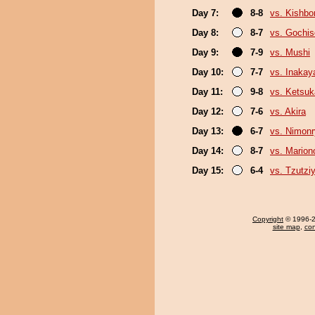
Day 7:
8-8
vs. Kishbo
Day 8:
8-7
vs. Gochi
Day 9:
7-9
vs. Mushi
Day 10:
7-7
vs. Inaka
Day 11:
9-8
vs. Ketsuk
Day 12:
7-6
vs. Akira
Day 13:
6-7
vs. Nimon
Day 14:
8-7
vs. Marion
Day 15:
6-4
vs. Tzutz
Copyright
© 1996-20
site map
,
con