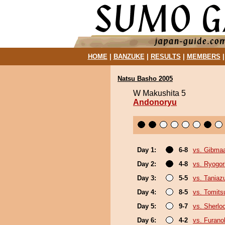
HOME
|
BANZUKE
|
RESULTS
|
MEMBERS
Natsu Basho 2005
W Makushita 5
Andonoryu
Day 1:
6-8
vs. Gibmaa
Day 2:
4-8
vs. Ryogor
Day 3:
5-5
vs. Tania
Day 4:
8-5
vs. Tomits
Day 5:
9-7
vs. Sherlo
Day 6:
4-2
vs. Furan