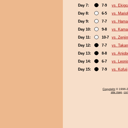
Day 7:
7-9
vs. Ekigo
Day 8:
6-5
vs. Mario
Day 9:
7-7
vs. Ham
Day 10:
9-8
vs. Kamak
Day 11:
10-7
vs. Zenji
Day 12:
7-7
vs. Taka
Day 13:
8-8
vs. Anjob
Day 14:
6-7
vs. Leoni
Day 15:
7-9
vs. Kofuji
Copyright
© 1996-20
site map
,
con