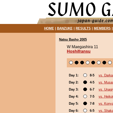
HOME
|
BANZUKE
|
RESULTS
|
MEMBERS
Natsu Basho 2005
W Maegashira 11
Hoshifransu
Day 1:
8-5
vs. Darka
Day 2:
4-5
vs. Musa
Day 3:
6-7
vs. Unagi
Day 4:
7-5
vs. Heikot
Day 5:
7-8
vs. Kony
Day 6:
6-5
vs. Shak