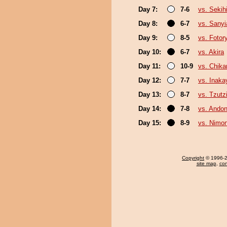
Day 7:
7-6
vs. Sekih
Day 8:
6-7
vs. Sany
Day 9:
8-5
vs. Fotor
Day 10:
6-7
vs. Akira
Day 11:
10-9
vs. Chika
Day 12:
7-7
vs. Inak
Day 13:
8-7
vs. Tzut
Day 14:
7-8
vs. Ando
Day 15:
8-9
vs. Nimo
Copyright
© 1996-20
site map
,
con