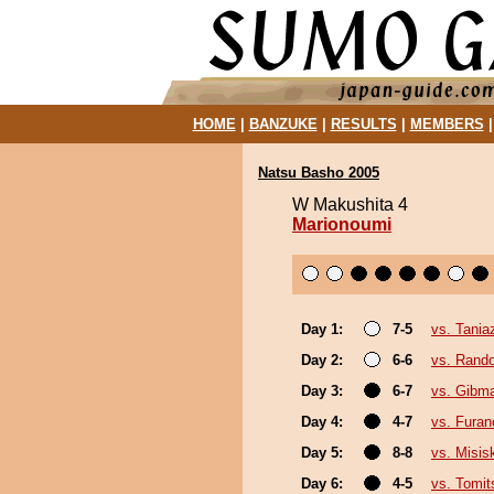
HOME
|
BANZUKE
|
RESULTS
|
MEMBERS
Natsu Basho 2005
W Makushita 4
Marionoumi
Day 1:
7-5
vs. Tani
Day 2:
6-6
vs. Rando
Day 3:
6-7
vs. Gibma
Day 4:
4-7
vs. Fura
Day 5:
8-8
vs. Misis
Day 6:
4-5
vs. Tomit