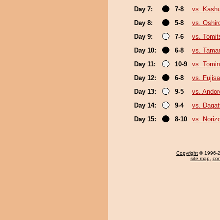
Day 7:
7-8
vs. Kash
Day 8:
5-8
vs. Oshir
Day 9:
7-6
vs. Tomit
Day 10:
6-8
vs. Tama
Day 11:
10-9
vs. Tomin
Day 12:
6-8
vs. Fujis
Day 13:
9-5
vs. Ando
Day 14:
9-4
vs. Dagat
Day 15:
8-10
vs. Noriz
Copyright
© 1996-20
site map
,
con