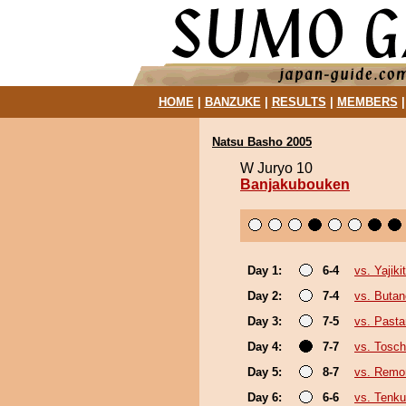
HOME
|
BANZUKE
|
RESULTS
|
MEMBERS
Natsu Basho 2005
W Juryo 10
Banjakubouken
Day 1:
6-4
vs. Yajiki
Day 2:
7-4
vs. Buta
Day 3:
7-5
vs. Past
Day 4:
7-7
vs. Tosc
Day 5:
8-7
vs. Remon
Day 6:
6-6
vs. Tenku