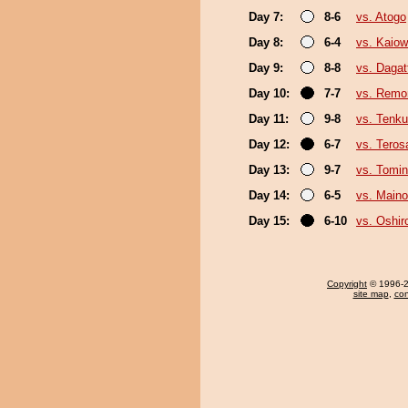
Day 7:
8-6
vs. Atogo
Day 8:
6-4
vs. Kaio
Day 9:
8-8
vs. Dagat
Day 10:
7-7
vs. Remon
Day 11:
9-8
vs. Tenku
Day 12:
6-7
vs. Teros
Day 13:
9-7
vs. Tomin
Day 14:
6-5
vs. Main
Day 15:
6-10
vs. Oshir
Copyright
© 1996-20
site map
,
con