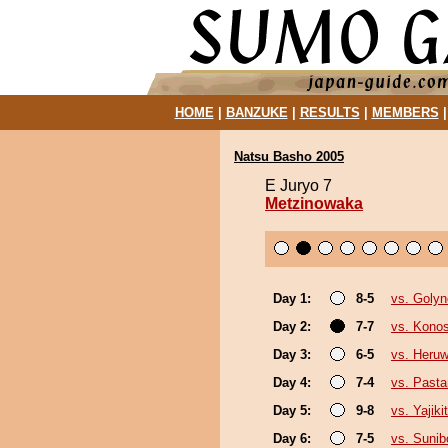
HOME
|
BANZUKE
|
RESULTS
|
MEMBERS
Natsu Basho 2005
E Juryo 7
Metzinowaka
Day 1:
8-5
vs. Goly
Day 2:
7-7
vs. Kono
Day 3:
6-5
vs. Heru
Day 4:
7-4
vs. Past
Day 5:
9-8
vs. Yajiki
Day 6:
7-5
vs. Sunib