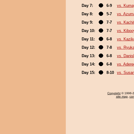
Day 7:
6-9
vs. Kum
Day 8:
5-7
vs. Azum
Day 9:
7-7
vs. Kachi
Day 10:
7-7
vs. Kibo
Day 11:
6-8
vs. Kazik
Day 12:
7-8
vs. Ryuk
Day 13:
6-8
vs. Danis
Day 14:
6-8
vs. Ader
Day 15:
8-10
vs. Susa
Copyright
© 1996-20
site map
,
con