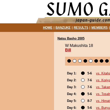
HOME
|
BANZUKE
|
RESULTS
|
MEMBERS
Natsu Basho 2005
W Makushita 18
Bill
Day 1:
5-6
vs. Kitah
Day 2:
7-6
vs. Kori
Day 3:
7-6
vs. Taka
Day 4:
5-6
vs. Tosa
Day 5:
8-7
vs. Hima
Day 6:
5-6
vs. Bury