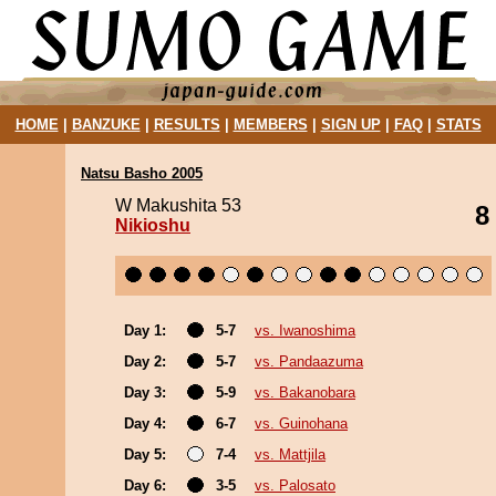
HOME
|
BANZUKE
|
RESULTS
|
MEMBERS
|
SIGN UP
|
FAQ
|
STATS
Natsu Basho 2005
W Makushita 53
8
Nikioshu
Day 1:
5-7
vs. Iwanoshima
Day 2:
5-7
vs. Pandaazuma
Day 3:
5-9
vs. Bakanobara
Day 4:
6-7
vs. Guinohana
Day 5:
7-4
vs. Mattjila
Day 6:
3-5
vs. Palosato