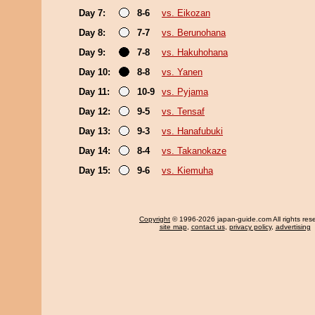
Day 7:
8-6
vs. Eikozan
Day 8:
7-7
vs. Berunohana
Day 9:
7-8
vs. Hakuhohana
Day 10:
8-8
vs. Yanen
Day 11:
10-9
vs. Pyjama
Day 12:
9-5
vs. Tensaf
Day 13:
9-3
vs. Hanafubuki
Day 14:
8-4
vs. Takanokaze
Day 15:
9-6
vs. Kiemuha
Copyright
© 1996-2026 japan-guide.com All rights res
site map
,
contact us
,
privacy policy
,
advertising