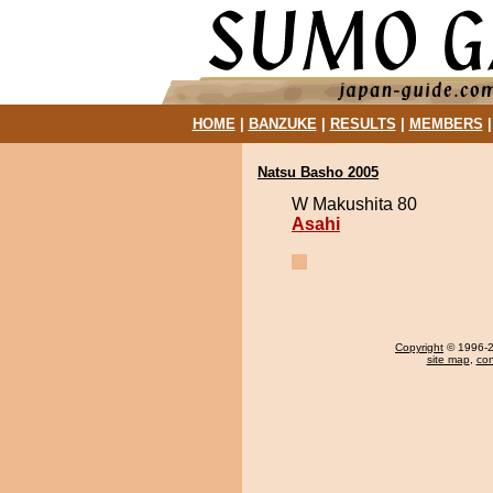
HOME
|
BANZUKE
|
RESULTS
|
MEMBERS
Natsu Basho 2005
W Makushita 80
Asahi
Copyright
© 1996-20
site map
,
con