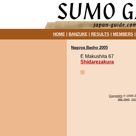
HOME
|
BANZUKE
|
RESULTS
|
MEMBERS
Nagoya Basho 2005
E Makushita 67
Shidarezakura
Copyright
© 1996-20
site map
,
con