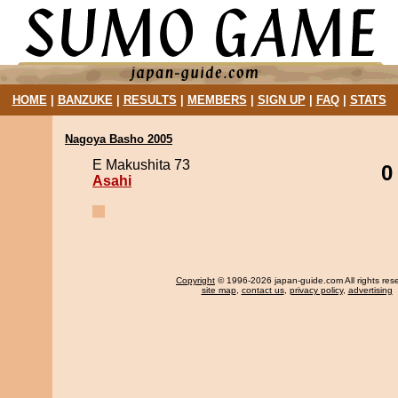
HOME
|
BANZUKE
|
RESULTS
|
MEMBERS
|
SIGN UP
|
FAQ
|
STATS
Nagoya Basho 2005
E Makushita 73
0
Asahi
Copyright
© 1996-2026 japan-guide.com All rights res
site map
,
contact us
,
privacy policy
,
advertising