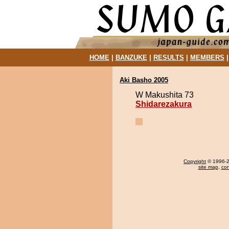
HOME
|
BANZUKE
|
RESULTS
|
MEMBERS
Aki Basho 2005
W Makushita 73
Shidarezakura
Copyright
© 1996-20
site map
,
con