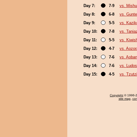
Day 7:
7-9
vs. Mishu
Day 8:
6-8
vs. Gunte
Day 9:
5-5
vs. Kazik
Day 10:
7-8
vs. Tani
Day 11:
5-5
vs. Kiwish
Day 12:
4-7
vs. Aozor
Day 13:
7-6
vs. Aoban
Day 14:
7-6
vs. Ludos
Day 15:
4-5
vs. Tzut
Copyright
© 1996-20
site map
,
con