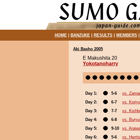
HOME
|
BANZUKE
|
RESULTS
|
MEMBERS
Aki Basho 2005
E Makushita 20
Yokotanoharry
Day 1:
5-6
vs. Zama
Day 2:
6-7
vs. Kori
Day 3:
7-7
vs. Kishb
Day 4:
6-8
vs. Bury
Day 5:
9-10
vs. Araiw
Day 6:
5-6
vs. Herrit