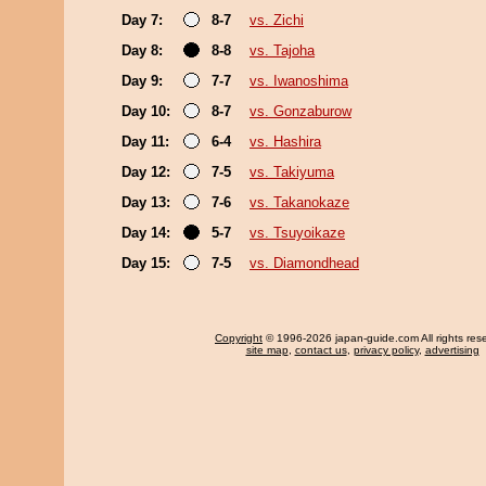
Day 7:
8-7
vs. Zichi
Day 8:
8-8
vs. Tajoha
Day 9:
7-7
vs. Iwanoshima
Day 10:
8-7
vs. Gonzaburow
Day 11:
6-4
vs. Hashira
Day 12:
7-5
vs. Takiyuma
Day 13:
7-6
vs. Takanokaze
Day 14:
5-7
vs. Tsuyoikaze
Day 15:
7-5
vs. Diamondhead
Copyright
© 1996-2026 japan-guide.com All rights res
site map
,
contact us
,
privacy policy
,
advertising