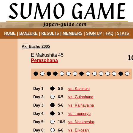
HOME
|
BANZUKE
|
RESULTS
|
MEMBERS
|
SIGN UP
|
FAQ
|
STATS
Aki Basho 2005
E Makushita 45
1
Perezohana
Day 1:
5-8
vs. Kaiosuki
Day 2:
6-5
vs. Guinohana
Day 3:
5-6
vs. Kaihayaiha
Day 4:
5-7
vs. Toonoryu
Day 5:
10-9
vs. Naskocska
Day 6:
6-6
vs. Eikozan