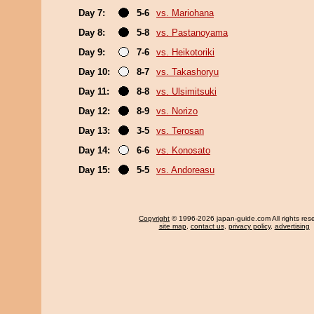
Day 7:
5-6
vs. Mariohana
Day 8:
5-8
vs. Pastanoyama
Day 9:
7-6
vs. Heikotoriki
Day 10:
8-7
vs. Takashoryu
Day 11:
8-8
vs. Ulsimitsuki
Day 12:
8-9
vs. Norizo
Day 13:
3-5
vs. Terosan
Day 14:
6-6
vs. Konosato
Day 15:
5-5
vs. Andoreasu
Copyright
© 1996-2026 japan-guide.com All rights res
site map
,
contact us
,
privacy policy
,
advertising