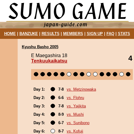
HOME
|
BANZUKE
|
RESULTS
|
MEMBERS
|
SIGN UP
|
FAQ
|
STATS
Kyushu Basho 2005
E Maegashira 18
4
Tenkuukaikatsu
Day 1:
7-8
vs. Metzinowaka
Day 2:
6-6
vs. Flohru
Day 3:
7-8
vs. Yajikita
Day 4:
8-9
vs. Mushi
Day 5:
6-7
vs. Sunibono
Day 6:
8-7
vs. Kofuji