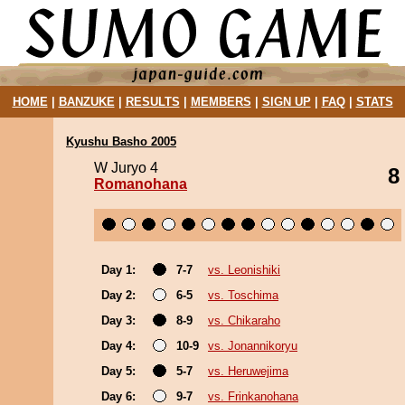
HOME
|
BANZUKE
|
RESULTS
|
MEMBERS
|
SIGN UP
|
FAQ
|
STATS
Kyushu Basho 2005
W Juryo 4
8
Romanohana
Day 1:
7-7
vs. Leonishiki
Day 2:
6-5
vs. Toschima
Day 3:
8-9
vs. Chikaraho
Day 4:
10-9
vs. Jonannikoryu
Day 5:
5-7
vs. Heruwejima
Day 6:
9-7
vs. Frinkanohana