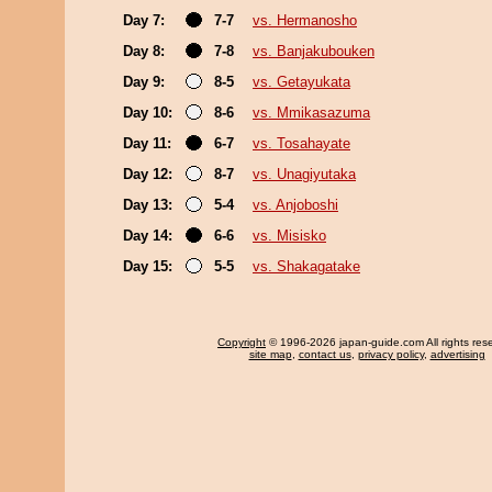
Day 7:
7-7
vs. Hermanosho
Day 8:
7-8
vs. Banjakubouken
Day 9:
8-5
vs. Getayukata
Day 10:
8-6
vs. Mmikasazuma
Day 11:
6-7
vs. Tosahayate
Day 12:
8-7
vs. Unagiyutaka
Day 13:
5-4
vs. Anjoboshi
Day 14:
6-6
vs. Misisko
Day 15:
5-5
vs. Shakagatake
Copyright
© 1996-2026 japan-guide.com All rights res
site map
,
contact us
,
privacy policy
,
advertising