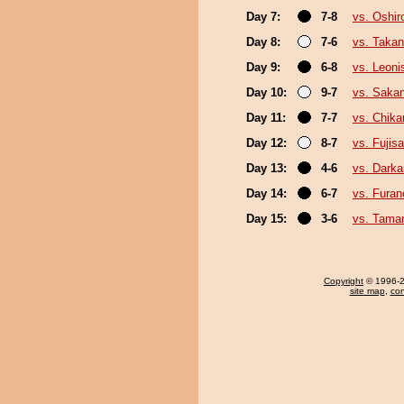
Day 7:
7-8
vs. Oshir
Day 8:
7-6
vs. Taka
Day 9:
6-8
vs. Leoni
Day 10:
9-7
vs. Saka
Day 11:
7-7
vs. Chika
Day 12:
8-7
vs. Fujis
Day 13:
4-6
vs. Darka
Day 14:
6-7
vs. Fura
Day 15:
3-6
vs. Tama
Copyright
© 1996-20
site map
,
con