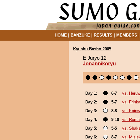
HOME
|
BANZUKE
|
RESULTS
|
MEMBERS
Kyushu Basho 2005
E Juryo 12
Jonannikoryu
Day 1:
6-7
vs. Heru
Day 2:
5-7
vs. Frink
Day 3:
8-8
vs. Kaio
Day 4:
9-10
vs. Roma
Day 5:
5-5
vs. Shak
Day 6:
8-7
vs. Misis