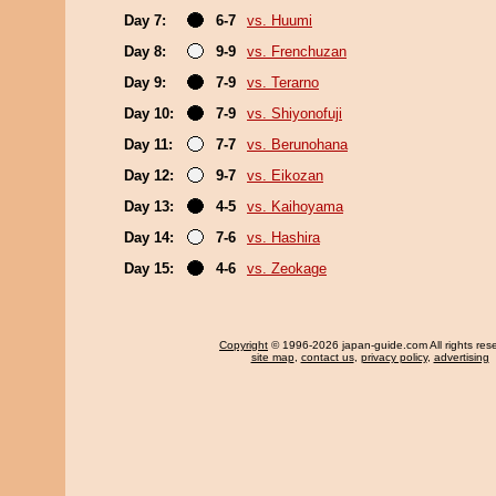
Day 7:
6-7
vs. Huumi
Day 8:
9-9
vs. Frenchuzan
Day 9:
7-9
vs. Terarno
Day 10:
7-9
vs. Shiyonofuji
Day 11:
7-7
vs. Berunohana
Day 12:
9-7
vs. Eikozan
Day 13:
4-5
vs. Kaihoyama
Day 14:
7-6
vs. Hashira
Day 15:
4-6
vs. Zeokage
Copyright
© 1996-2026 japan-guide.com All rights res
site map
,
contact us
,
privacy policy
,
advertising