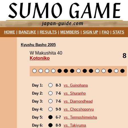
HOME
|
BANZUKE
|
RESULTS
|
MEMBERS
|
SIGN UP
|
FAQ
|
STATS
Kyushu Basho 2005
W Makushita 40
8
Kotoniko
Day 1:
8-3
vs. Guinohana
Day 2:
7-6
vs. Shuranho
Day 3:
7-6
vs. Diamondhead
Day 4:
9-9
vs. Chocshoporyu
Day 5:
6-7
vs. Tennoshimeisha
Day 6:
8-9
vs. Takiyuma