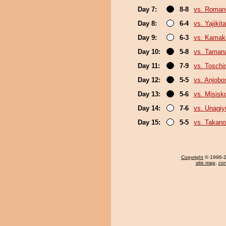
Day 7:
8-8
vs. Roman
Day 8:
6-4
vs. Yajikita
Day 9:
6-3
vs. Kamaki
Day 10:
5-8
vs. Taman
Day 11:
7-9
vs. Tosch
Day 12:
5-5
vs. Anjobo
Day 13:
5-6
vs. Misisk
Day 14:
7-6
vs. Unagiy
Day 15:
5-5
vs. Takano
Copyright
© 1996-20
site map
,
con