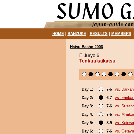
HOME
|
BANZUKE
|
RESULTS
|
MEMBERS
Hatsu Basho 2006
E Juryo 6
Tenkuukaikatsu
Day 1:
7-6
vs. Darkani
Day 2:
6-7
vs. Frinka
Day 3:
7-6
vs. Susan
Day 4:
7-6
vs. Mmik
Day 5:
8-9
vs. Kaiow
Day 6:
7-6
vs. Getayu