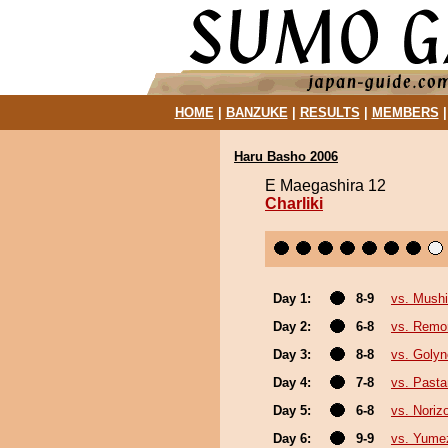
HOME
|
BANZUKE
|
RESULTS
|
MEMBERS
Haru Basho 2006
E Maegashira 12
Charliki
Day 1:
8-9
vs. Mushi
Day 2:
6-8
vs. Remon
Day 3:
8-8
vs. Goly
Day 4:
7-8
vs. Past
Day 5:
6-8
vs. Noriz
Day 6:
9-9
vs. Yume