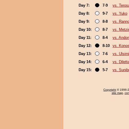
Day 7:
7-9
vs. Teros
Day 8:
9-7
vs. Yuko
Day 9:
8-8
vs. Rann
Day 10:
8-7
vs. Metz
Day 11:
8-4
vs. Ando
Day 12:
8-10
vs. Kono
Day 13:
7-6
vs. Ulsim
Day 14:
6-4
vs. Dilett
Day 15:
5-7
vs. Sunib
Copyright
© 1996-20
site map
,
con