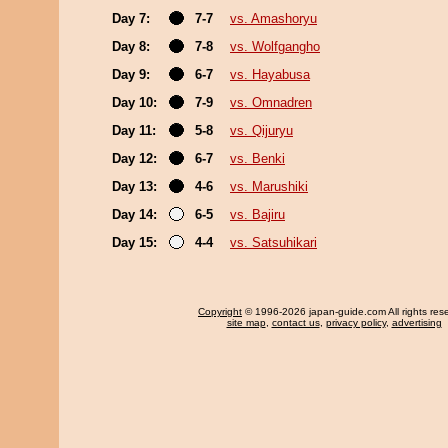
Day 7:
7-7
vs. Amashoryu
Day 8:
7-8
vs. Wolfgangho
Day 9:
6-7
vs. Hayabusa
Day 10:
7-9
vs. Omnadren
Day 11:
5-8
vs. Qijuryu
Day 12:
6-7
vs. Benki
Day 13:
4-6
vs. Marushiki
Day 14:
6-5
vs. Bajiru
Day 15:
4-4
vs. Satsuhikari
Copyright
© 1996-2026 japan-guide.com All rights res
site map
,
contact us
,
privacy policy
,
advertising