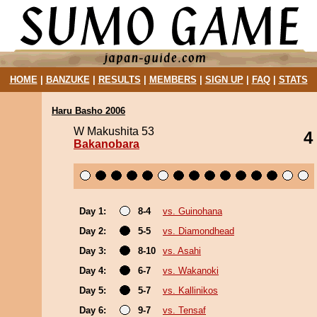
HOME
|
BANZUKE
|
RESULTS
|
MEMBERS
|
SIGN UP
|
FAQ
|
STATS
Haru Basho 2006
W Makushita 53
4
Bakanobara
Day 1:
8-4
vs. Guinohana
Day 2:
5-5
vs. Diamondhead
Day 3:
8-10
vs. Asahi
Day 4:
6-7
vs. Wakanoki
Day 5:
5-7
vs. Kallinikos
Day 6:
9-7
vs. Tensaf