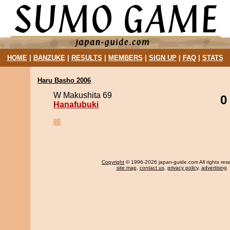
HOME
|
BANZUKE
|
RESULTS
|
MEMBERS
|
SIGN UP
|
FAQ
|
STATS
Haru Basho 2006
W Makushita 69
0
Hanafubuki
Copyright
© 1996-2026 japan-guide.com All rights res
site map
,
contact us
,
privacy policy
,
advertising