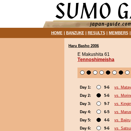
HOME
|
BANZUKE
|
RESULTS
|
MEMBERS
Haru Basho 2006
E Makushita 61
Tennoshimeisha
Day 1:
9-6
vs. Matay
Day 2:
5-6
vs. Morin
Day 3:
9-7
vs. King
Day 4:
6-5
vs. Marus
Day 5:
4-6
vs. Bajiru
Day 6:
9-6
vs. Satsu