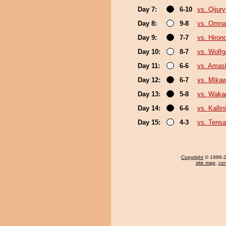
Day 7:
6-10
vs. Qijur
Day 8:
9-8
vs. Omna
Day 9:
7-7
vs. Hiron
Day 10:
8-7
vs. Wolf
Day 11:
6-6
vs. Amas
Day 12:
6-7
vs. Mikaw
Day 13:
5-8
vs. Waka
Day 14:
6-6
vs. Kallin
Day 15:
4-3
vs. Tensa
Copyright
© 1996-20
site map
,
con