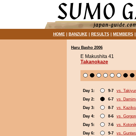
HOME
|
BANZUKE
|
RESULTS
|
MEMBERS
Haru Basho 2006
E Makushita 41
Takanokaze
Day 1:
9-7
vs. Takiy
Day 2:
6-7
vs. Damim
Day 3:
8-7
vs. Kaziko
Day 4:
8-6
vs. Gorgor
Day 5:
7-6
vs. Kotoni
Day 6:
9-7
vs. Gunter