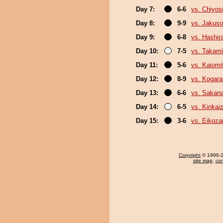
Day 7:
6-6
vs. Chiyosi
Day 8:
9-9
vs. Jakuso
Day 9:
6-8
vs. Hashir
Day 10:
7-5
vs. Takami
Day 11:
5-6
vs. Kaiomi
Day 12:
8-9
vs. Kogara
Day 13:
6-6
vs. Sakana
Day 14:
6-5
vs. Kinkai
Day 15:
3-6
vs. Eikoza
Copyright
© 1996-20
site map
,
con