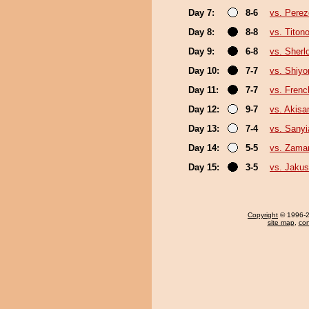
Day 7:
8-6
vs. Pere
Day 8:
8-8
vs. Titon
Day 9:
6-8
vs. Sherl
Day 10:
7-7
vs. Shiyo
Day 11:
7-7
vs. Fren
Day 12:
9-7
vs. Akis
Day 13:
7-4
vs. Sany
Day 14:
5-5
vs. Zama
Day 15:
3-5
vs. Jakus
Copyright
© 1996-20
site map
,
con