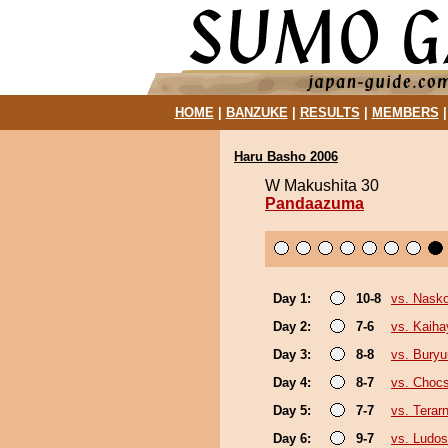
HOME
|
BANZUKE
|
RESULTS
|
MEMBERS
Haru Basho 2006
W Makushita 30
Pandaazuma
Day 1:
10-8
vs. Nask
Day 2:
7-6
vs. Kaiha
Day 3:
8-8
vs. Bury
Day 4:
8-7
vs. Choc
Day 5:
7-7
vs. Terar
Day 6:
9-7
vs. Ludos