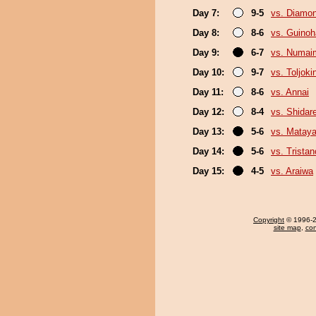
Day 7:
9-5
vs. Diamo
Day 8:
8-6
vs. Guino
Day 9:
6-7
vs. Numai
Day 10:
9-7
vs. Toljoki
Day 11:
8-6
vs. Annai
Day 12:
8-4
vs. Shidar
Day 13:
5-6
vs. Mataya
Day 14:
5-6
vs. Trista
Day 15:
4-5
vs. Araiwa
Copyright
© 1996-20
site map
,
con