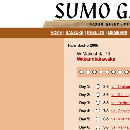
HOME
|
BANZUKE
|
RESULTS
|
MEMBERS
Haru Basho 2006
W Makushita 76
Wakanotakawaka
Day 1:
8-6
vs. Otoko
Day 2:
8-6
vs. Kitano
Day 3:
8-8
vs. Yoskm
Day 4:
7-6
vs. Chiyo
Day 5:
6-5
vs. Kirein
Day 6:
9-6
vs. Nankai