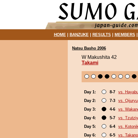
HOME
|
BANZUKE
|
RESULTS
|
MEMBERS
Natsu Basho 2006
W Makushita 42
Takami
Day 1:
8-7
vs. Hayab
Day 2:
7-3
vs. Qijuryu
Day 3:
4-6
vs. Wakan
Day 4:
5-7
vs. Tzutz
Day 5:
6-4
vs. Kotoni
Day 6:
6-5
vs. Takano