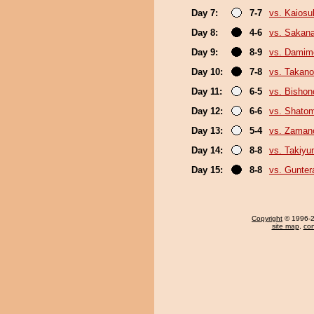
Day 7:
7-7
vs. Kaiosu
Day 8:
4-6
vs. Sakana
Day 9:
8-9
vs. Damim
Day 10:
7-8
vs. Takan
Day 11:
6-5
vs. Bisho
Day 12:
6-6
vs. Shato
Day 13:
5-4
vs. Zaman
Day 14:
8-8
vs. Takiy
Day 15:
8-8
vs. Gunter
Copyright
© 1996-20
site map
,
con