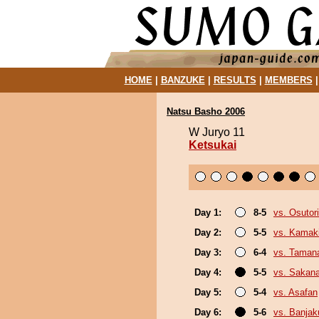
HOME
|
BANZUKE
|
RESULTS
|
MEMBERS
Natsu Basho 2006
W Juryo 11
Ketsukai
Day 1:
8-5
vs. Osutori
Day 2:
5-5
vs. Kamaki
Day 3:
6-4
vs. Taman
Day 4:
5-5
vs. Sakan
Day 5:
5-4
vs. Asafan
Day 6:
5-6
vs. Banja