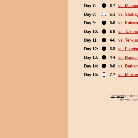
Day 7:
6-7
vs. Marion
Day 8:
6-3
vs. Shaka
Day 9:
8-8
vs. Kaiow
Day 10:
6-8
vs. Takano
Day 11:
4-6
vs. Tenkuu
Day 12:
6-8
vs. Fuseig
Day 13:
4-4
vs. Random
Day 14:
8-8
vs. Darkani
Day 15:
7-7
vs. Mmik
Copyright
© 1996-20
site map
,
con