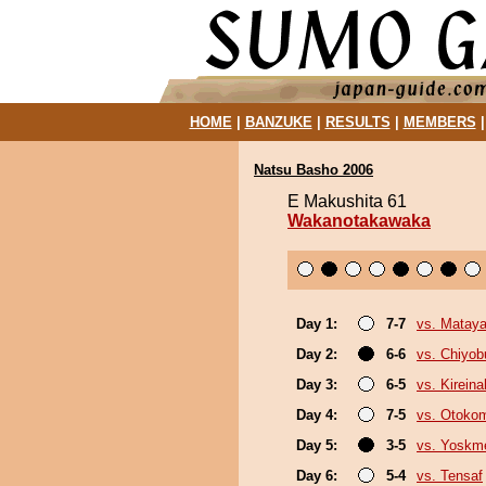
HOME
|
BANZUKE
|
RESULTS
|
MEMBERS
Natsu Basho 2006
E Makushita 61
Wakanotakawaka
Day 1:
7-7
vs. Mataya
Day 2:
6-6
vs. Chiyo
Day 3:
6-5
vs. Kirein
Day 4:
7-5
vs. Otoko
Day 5:
3-5
vs. Yoskm
Day 6:
5-4
vs. Tensaf