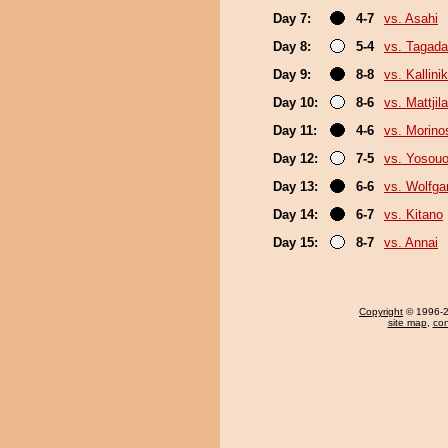
Day 7:
4-7
vs. Asahi
Day 8:
5-4
vs. Tagada
Day 9:
8-8
vs. Kallini
Day 10:
8-6
vs. Mattjila
Day 11:
4-6
vs. Morino
Day 12:
7-5
vs. Yosou
Day 13:
6-6
vs. Wolfg
Day 14:
6-7
vs. Kitano
Day 15:
8-7
vs. Annai
Copyright
© 1996-20
site map
,
con