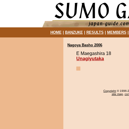
HOME
|
BANZUKE
|
RESULTS
|
MEMBERS
Nagoya Basho 2006
E Maegashira 18
Unagiyutaka
Copyright
© 1996-20
site map
,
con