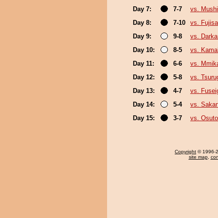
Day 7:
7-7
vs. Mushi
Day 8:
7-10
vs. Fujis
Day 9:
9-8
vs. Darka
Day 10:
8-5
vs. Kamak
Day 11:
6-6
vs. Mmi
Day 12:
5-8
vs. Tsur
Day 13:
4-7
vs. Fusei
Day 14:
5-4
vs. Saka
Day 15:
3-7
vs. Osutor
Copyright
© 1996-20
site map
,
con