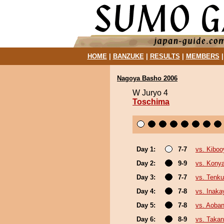
HOME
|
BANZUKE
|
RESULTS
|
MEMBERS
Nagoya Basho 2006
W Juryo 4
Toschima
Day 1:
7-7
vs. Kibo
Day 2:
9-9
vs. Kony
Day 3:
7-7
vs. Tenku
Day 4:
7-8
vs. Inak
Day 5:
7-8
vs. Aoban
Day 6:
8-9
vs. Taka