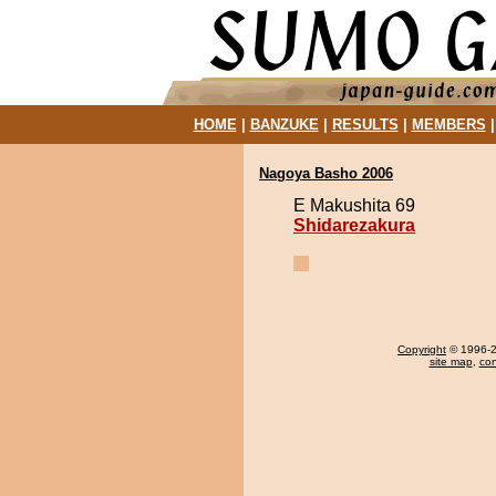
HOME
|
BANZUKE
|
RESULTS
|
MEMBERS
Nagoya Basho 2006
E Makushita 69
Shidarezakura
Copyright
© 1996-20
site map
,
con