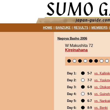
HOME
|
BANZUKE
|
RESULTS
|
MEMBERS
Nagoya Basho 2006
W Makushita 72
Kireinahana
Day 1:
5-7
vs. Kallini
Day 2:
7-7
vs. Yoskm
Day 3:
6-9
vs. Otoko
Day 4:
9-5
vs. Guino
Day 5:
6-7
vs. Nankai
Day 6:
8-9
vs. Benki