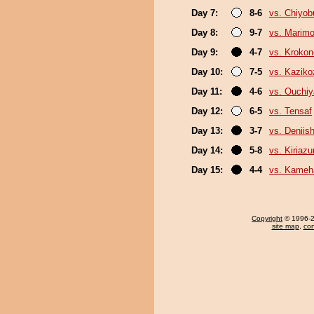
Day 7:
8-6
vs. Chiyo
Day 8:
9-7
vs. Marim
Day 9:
4-7
vs. Kroko
Day 10:
7-5
vs. Kaziko
Day 11:
4-6
vs. Ouchi
Day 12:
6-5
vs. Tensaf
Day 13:
3-7
vs. Deniis
Day 14:
5-8
vs. Kiriaz
Day 15:
4-4
vs. Kame
Copyright
© 1996-20
site map
,
con