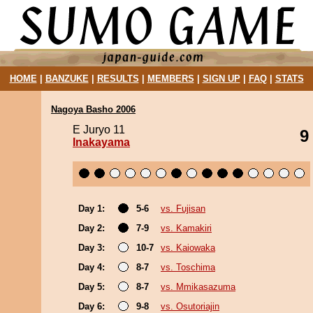
HOME
|
BANZUKE
|
RESULTS
|
MEMBERS
|
SIGN UP
|
FAQ
|
STATS
Nagoya Basho 2006
E Juryo 11
9
Inakayama
Day 1:
5-6
vs. Fujisan
Day 2:
7-9
vs. Kamakiri
Day 3:
10-7
vs. Kaiowaka
Day 4:
8-7
vs. Toschima
Day 5:
8-7
vs. Mmikasazuma
Day 6:
9-8
vs. Osutoriajin