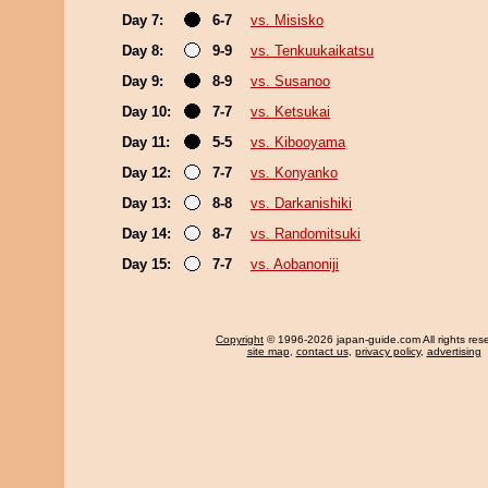
Day 7:
6-7
vs. Misisko
Day 8:
9-9
vs. Tenkuukaikatsu
Day 9:
8-9
vs. Susanoo
Day 10:
7-7
vs. Ketsukai
Day 11:
5-5
vs. Kibooyama
Day 12:
7-7
vs. Konyanko
Day 13:
8-8
vs. Darkanishiki
Day 14:
8-7
vs. Randomitsuki
Day 15:
7-7
vs. Aobanoniji
Copyright
© 1996-2026 japan-guide.com All rights res
site map
,
contact us
,
privacy policy
,
advertising